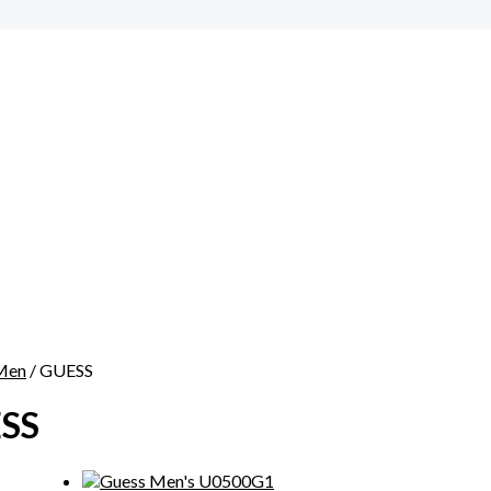
Men
/ GUESS
SS