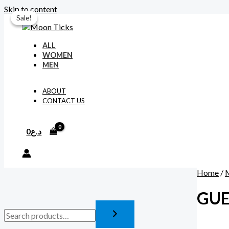
Skip to content
Sale!
Sale!
ALL
WOMEN
MEN
ABOUT
CONTACT US
0
د.ع
Home
/
GUE