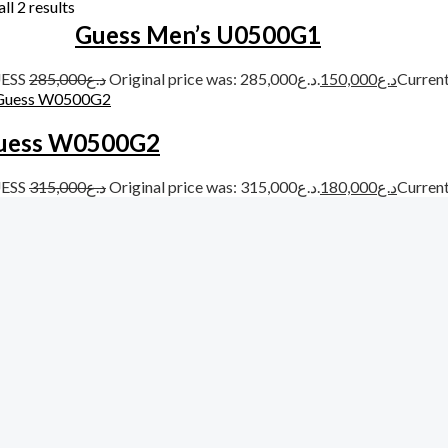
ll 2 results
Guess Men’s U0500G1
ESS
285,000
د.ع
Original price was: د.ع285,000.
150,000
د.ع
uess W0500G2
ESS
315,000
د.ع
Original price was: د.ع315,000.
180,000
د.ع