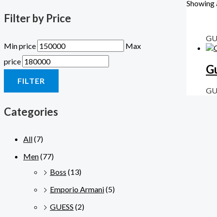
Showing a
Filter by Price
GU
Min price
Max
price
G
FILTER
GU
Categories
All
(7)
Men
(77)
Boss
(13)
Emporio Armani
(5)
GUESS
(2)