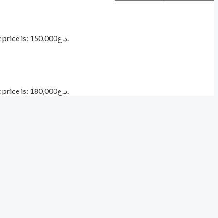
Current price is: د.ع150,000.
Current price is: د.ع180,000.