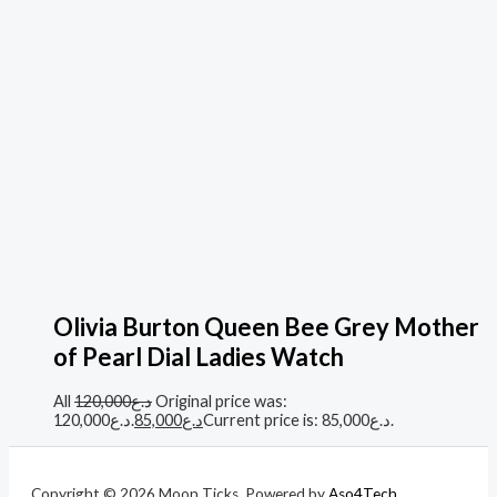
Olivia Burton Queen Bee Grey Mother
of Pearl Dial Ladies Watch
All
120,000
د.ع
Original price was:
د.ع120,000.
85,000
د.ع
Current price is: د.ع85,000.
Copyright © 2026 Moon Ticks. Powered by
Aso4Tech
.