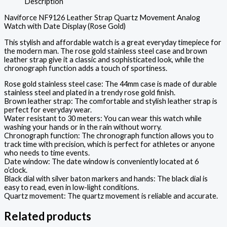
Description
Naviforce NF9126 Leather Strap Quartz Movement Analog
Watch with Date Display (Rose Gold)
This stylish and affordable watch is a great everyday timepiece for
the modern man. The rose gold stainless steel case and brown
leather strap give it a classic and sophisticated look, while the
chronograph function adds a touch of sportiness.
Rose gold stainless steel case: The 44mm case is made of durable
stainless steel and plated in a trendy rose gold finish.
Brown leather strap: The comfortable and stylish leather strap is
perfect for everyday wear.
Water resistant to 30 meters: You can wear this watch while
washing your hands or in the rain without worry.
Chronograph function: The chronograph function allows you to
track time with precision, which is perfect for athletes or anyone
who needs to time events.
Date window: The date window is conveniently located at 6
o’clock.
Black dial with silver baton markers and hands: The black dial is
easy to read, even in low-light conditions.
Quartz movement: The quartz movement is reliable and accurate.
Related products