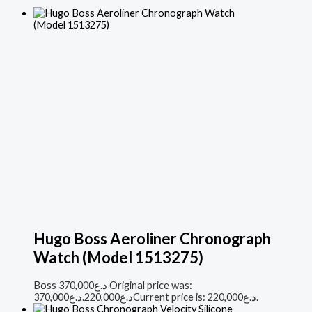
Hugo Boss Aeroliner Chronograph
Watch (Model 1513275)
Boss
370,000
د.ع
Original price was:
د.ع370,000.
220,000
د.ع
Current price is: د.ع220,000.