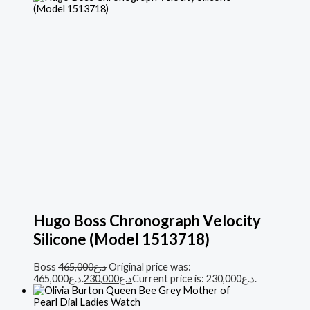
Hugo Boss Chronograph Velocity
Silicone (Model 1513718)
Boss
465,000
د.ع
Original price was:
د.ع465,000.
230,000
د.ع
Current price is: د.ع230,000.