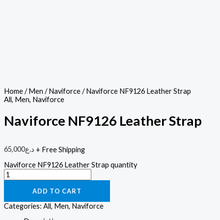
Home
/
Men
/
Naviforce
/ Naviforce NF9126 Leather Strap
All
,
Men
,
Naviforce
Naviforce NF9126 Leather Strap
65,000
د.ع
+ Free Shipping
Naviforce NF9126 Leather Strap quantity
ADD TO CART
Categories:
All
,
Men
,
Naviforce