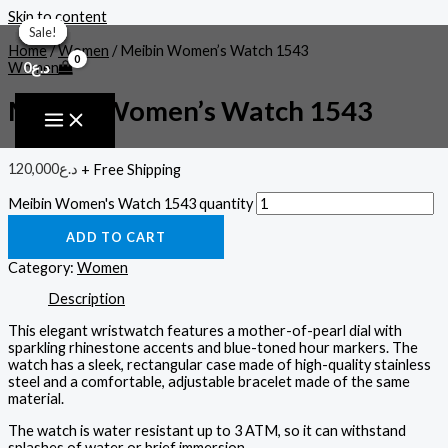
Skip to content
Sale!
Sale!
Sale!
Sale!
Sale!
Sale!
Home
/
Women
/ Meibin Women’s Watch 1543
0
د.ع
Women
Meibin Women’s Watch 1543
120,000
د.ع
+ Free Shipping
Meibin Women's Watch 1543 quantity
ADD TO CART
Category:
Women
Description
This elegant wristwatch features a mother-of-pearl dial with
sparkling rhinestone accents and blue-toned hour markers. The
watch has a sleek, rectangular case made of high-quality stainless
steel and a comfortable, adjustable bracelet made of the same
material.
The watch is water resistant up to 3 ATM, so it can withstand
splashes of water or brief immersion.