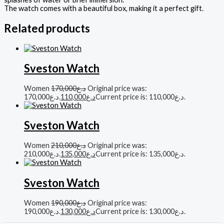
The watch comes with a beautiful box, making it a perfect gift.
Related products
Sveston Watch
Women
170,000
د.ع
Original price was:
د.ع170,000.
110,000
د.ع
Current price is: د.ع110,000.
Sveston Watch
Women
210,000
د.ع
Original price was:
د.ع210,000.
135,000
د.ع
Current price is: د.ع135,000.
Sveston Watch
Women
190,000
د.ع
Original price was:
د.ع190,000.
130,000
د.ع
Current price is: د.ع130,000.