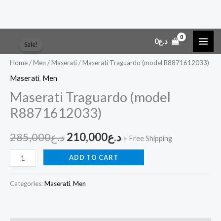
Skip
Maserati
Original
Current
0
د.ع
Sale!
to
Traguardo
price
price
content
(model
Home
/
Men
/
Maserati
/ Maserati Traguardo (model R8871612033)
R8871612033)
was:
is:
Maserati
,
Men
quantity
Maserati Traguardo (model
د.ع285,000.
د.ع210,000.
R8871612033)
285,000
د.ع
210,000
د.ع
+ Free Shipping
ADD TO CART
Categories:
Maserati
,
Men