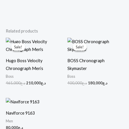
Related products
Original
Current
Original
Current
price
price
price
price
Sale!
Sale!
Sale!
Sale!
was:
is:
was:
is:
د.ع465,000.
د.ع210,000.
د.ع400,000.
د.ع180,000.
Hugo Boss Velocity
BOSS Chronograph
Chronograph Men’s
Skymaster
Boss
Boss
465,000
د.ع
210,000
د.ع
400,000
د.ع
180,000
د.ع
Naviforce 9163
Men
80,000
د.ع