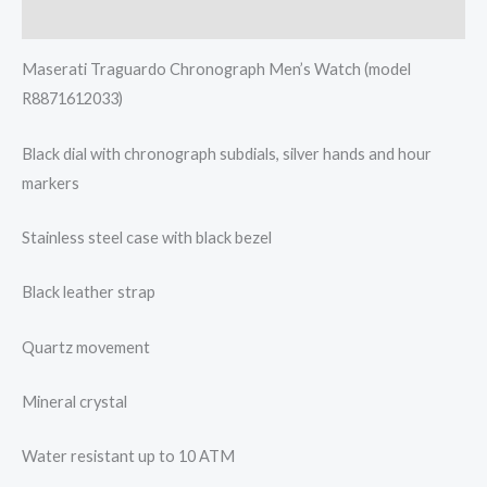
Description
Maserati Traguardo Chronograph Men’s Watch (model
R8871612033)
Black dial with chronograph subdials, silver hands and hour
markers
Stainless steel case with black bezel
Black leather strap
Quartz movement
Mineral crystal
Water resistant up to 10 ATM