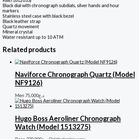
R8871612033)
Black dial with chronograph subdials, silver hands and hour
markers
Stainless steel case with black bezel
Black leather strap
Quartz movement
Mineral crystal
Water resistant up to 10 ATM
Related products
Naviforce Chronograph Quartz (Model
NF9126)
Men
75,000
د.ع
Hugo Boss Aeroliner Chronograph
Watch (Model 1513275)