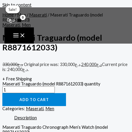
Skip to content
Sale!
Sale!
Sale!
Home
/
Men
/
Maserati
/ Maserati Traguardo (model
0
د.ع
R8871612033)
Maserati
,
Men
Maserati Traguardo (model
R8871612033)
330,000
د.ع
Original price was: د.ع330,000.
240,000
د.ع
Current price
is: د.ع240,000.
+ Free Shipping
Maserati Traguardo (model R8871612033) quantity
ADD TO CART
Categories:
Maserati
,
Men
Description
Maserati Traguardo Chronograph Men’s Watch (model