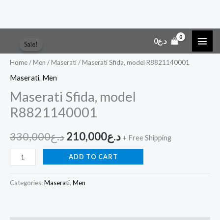
Skip
Maserati
Original
Current
0
د.ع
Sale!
to
Sfida,
price
price
content
model
Home
/
Men
/
Maserati
/ Maserati Sfida, model R8821140001
R8821140001
was:
is:
Maserati
,
Men
quantity
Maserati Sfida, model
د.ع330,000.
د.ع210,000.
R8821140001
330,000
د.ع
210,000
د.ع
+ Free Shipping
ADD TO CART
Categories:
Maserati
,
Men