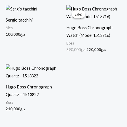
Original
Current
price
price
Sale!
Sale!
was:
is:
Sergio tacchini
د.ع390,000.
د.ع220,000.
Hugo Boss Chronograph
Men
100,000
د.ع
Watch (Model 1513716)
Boss
390,000
د.ع
220,000
د.ع
Hugo Boss Chronograph
Quartz – 1513822
Boss
210,000
د.ع