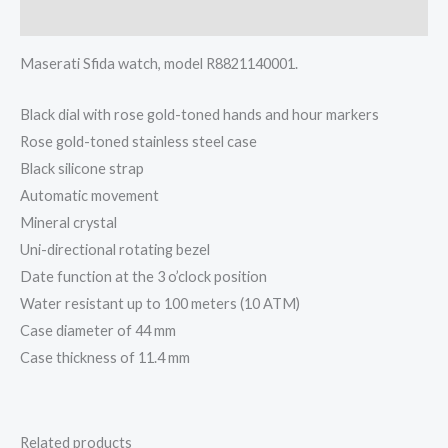
Description
Maserati Sfida watch, model R8821140001.
Black dial with rose gold-toned hands and hour markers
Rose gold-toned stainless steel case
Black silicone strap
Automatic movement
Mineral crystal
Uni-directional rotating bezel
Date function at the 3 o’clock position
Water resistant up to 100 meters (10 ATM)
Case diameter of 44 mm
Case thickness of 11.4 mm
Related products