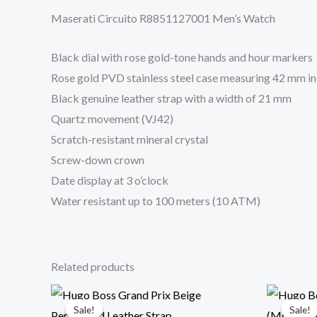
Maserati Circuito R8851127001 Men’s Watch
Black dial with rose gold-tone hands and hour markers
Rose gold PVD stainless steel case measuring 42 mm i
Black genuine leather strap with a width of 21 mm
Quartz movement (VJ42)
Scratch-resistant mineral crystal
Screw-down crown
Date display at 3 o’clock
Water resistant up to 100 meters (10 ATM)
Related products
Original
Current
price
price
Sale!
Sale!
Sale!
Sale!
was:
is: