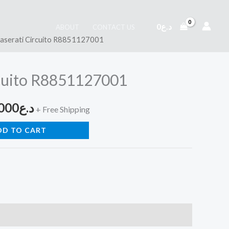
0
د.ع
ABOUT
CONTACT US
aserati Circuito R8851127001
inal
Current
e
price
cuito R8851127001
is:
000
د.ع
د.ع260,000.
د.ع180,000.
+ Free Shipping
DD TO CART