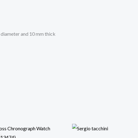
n diameter and 10 mm thick
Original
Current
price
price
was:
is: