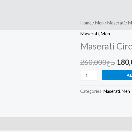
Maserati
Home
/
Men
/
Maserati
/ M
Orig
Circuito
Maserati
,
Men
pric
R8851127001
Maserati Cir
quantity
was:
260,000
د.ع
180,
A
Categories:
Maserati
,
Men