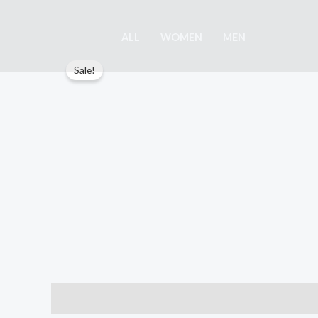
Skip
to
ALL
WOMEN
MEN
content
Sale!
Description