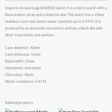
Emporio Armani Luigi AR60032 watch. It is a men’s watch with a
black leather strap and a skeleton dial. The watch has a 43mm
stainless steel case and is water resistant up to 5 ATM. It is
powered by an automatic movement and has a black dial with
silver-tone hands and markers.
Case diameter: 43mm
Case thickness: 11mm
Band width: 22mm
Movement: Automatic
Dial colour: Black
Water resistance: 5 ATM
Related products
Original
Current