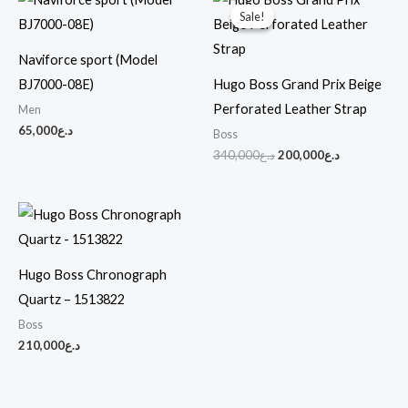
price
price
Sale!
Sale!
was:
is:
د.ع340,000.
د.ع200,000.
Naviforce sport (Model
BJ7000-08E)
Hugo Boss Grand Prix Beige
Perforated Leather Strap
Men
65,000
د.ع
Boss
340,000
د.ع
200,000
د.ع
Hugo Boss Chronograph
Quartz – 1513822
Boss
210,000
د.ع