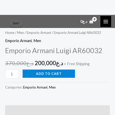
Skip
Emporio
Original
Current
0
د.ع
Sale!
to
Armani
price
price
content
Luigi
Home
/
Men
/
Emporio Armani
/ Emporio Armani Luigi AR60032
AR60032
was:
is:
Emporio Armani
,
Men
quantity
Emporio Armani Luigi AR60032
د.ع370,000.
د.ع200,000.
370,000
د.ع
200,000
د.ع
+ Free Shipping
ADD TO CART
Categories:
Emporio Armani
,
Men
Description