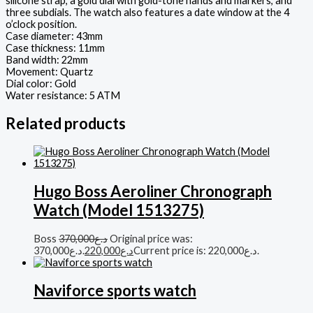
silicone strap, a gold dial with gold-tone hands and markers, and
three subdials. The watch also features a date window at the 4
o’clock position.
Case diameter: 43mm
Case thickness: 11mm
Band width: 22mm
Movement: Quartz
Dial color: Gold
Water resistance: 5 ATM
Related products
Hugo Boss Aeroliner Chronograph
Watch (Model 1513275)
Boss
370,000
د.ع
Original price was:
د.ع370,000.
220,000
د.ع
Current price is: د.ع220,000.
Naviforce sports watch