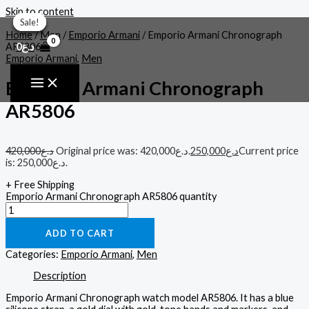
Skip to content
Sale!
Sale!
Sale!
Sale!
Sale!
Home
/
Men
/
Emporio Armani
/ Emporio Armani Chronograph
0
د.ع
AR5806
Emporio Armani
,
Men
Emporio Armani Chronograph
AR5806
420,000
د.ع
Original price was: د.ع420,000.
250,000
د.ع
Current price
is: د.ع250,000.
+ Free Shipping
Emporio Armani Chronograph AR5806 quantity
ADD TO CART
Categories:
Emporio Armani
,
Men
Description
Emporio Armani Chronograph watch model AR5806. It has a blue