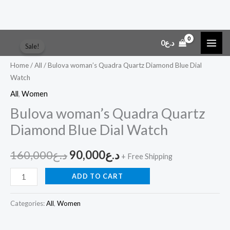
Skip
Bulova
Original
Current
0
د.ع
Sale!
to
woman's
price
price
content
Quadra
Home
/
All
/ Bulova woman’s Quadra Quartz Diamond Blue Dial
Watch
Quartz
was:
is:
Diamond
All
,
Women
د.ع160,000.
د.ع90,000.
Blue
Bulova woman’s Quadra Quartz
Dial
Diamond Blue Dial Watch
Watch
quantity
160,000
د.ع
90,000
د.ع
+ Free Shipping
ADD TO CART
Categories:
All
,
Women