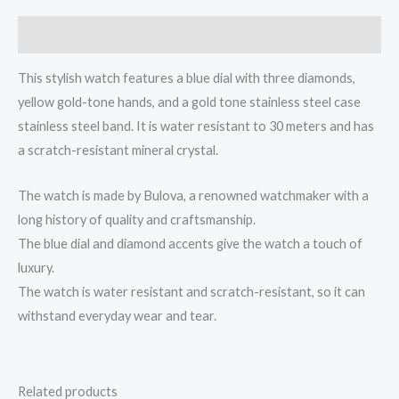
Description
This stylish watch features a blue dial with three diamonds,
yellow gold-tone hands, and a gold tone stainless steel case
stainless steel band. It is water resistant to 30 meters and has
a scratch-resistant mineral crystal.
The watch is made by Bulova, a renowned watchmaker with a
long history of quality and craftsmanship.
The blue dial and diamond accents give the watch a touch of
luxury.
The watch is water resistant and scratch-resistant, so it can
withstand everyday wear and tear.
Related products