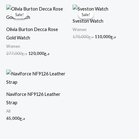
Original
Current
Original
Current
price
price
price
price
Sale!
Sale!
Sale!
Sale!
was:
is:
was:
is:
Sveston Watch
د.ع277,000.
د.ع120,000.
د.ع170,000.
د.ع110,000.
Olivia Burton Decca Rose
Women
170,000
د.ع
110,000
د.ع
Gold Watch
Women
277,000
د.ع
120,000
د.ع
Naviforce NF9126 Leather
Strap
All
65,000
د.ع