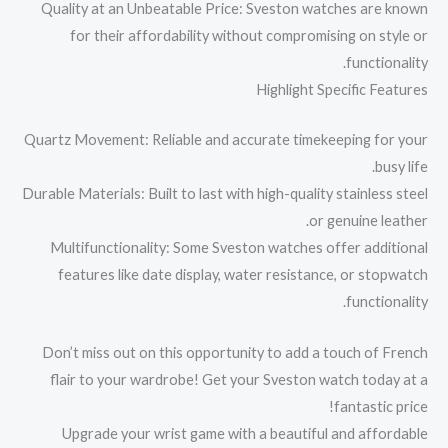
Quality at an Unbeatable Price: Sveston watches are known
for their affordability without compromising on style or
functionality.
Highlight Specific Features
Quartz Movement: Reliable and accurate timekeeping for your
busy life.
Durable Materials: Built to last with high-quality stainless steel
or genuine leather.
Multifunctionality: Some Sveston watches offer additional
features like date display, water resistance, or stopwatch
functionality.
Don’t miss out on this opportunity to add a touch of French
flair to your wardrobe! Get your Sveston watch today at a
fantastic price!
Upgrade your wrist game with a beautiful and affordable