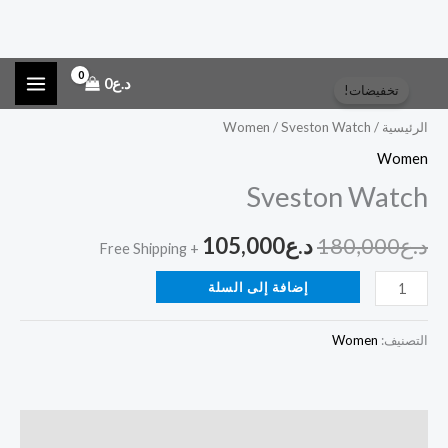
كمية
تخط
السعر
السعر
0
د.ع
تخفيضات!
Sveston
إل
الحالي
الأصلي
Watch
المحتو
Women
/ Sveston Watch
/
الرئيسية
هو:
هو:
Women
Sveston Watch
د.ع105,000.
د.ع180,000.
105,000
د.ع
180,000
د.ع
+ Free Shipping
إضافة إلى السلة
Women
التصنيف:
الوصف