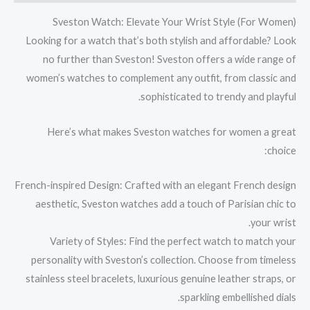
Sveston Watch: Elevate Your Wrist Style (For Women)
Looking for a watch that’s both stylish and affordable? Look
no further than Sveston! Sveston offers a wide range of
women’s watches to complement any outfit, from classic and
sophisticated to trendy and playful.
Here’s what makes Sveston watches for women a great
choice:
French-inspired Design: Crafted with an elegant French design
aesthetic, Sveston watches add a touch of Parisian chic to
your wrist.
Variety of Styles: Find the perfect watch to match your
personality with Sveston’s collection. Choose from timeless
stainless steel bracelets, luxurious genuine leather straps, or
sparkling embellished dials.