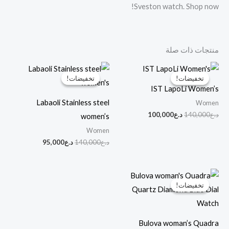
Sveston watch. Shop now!
منتجات ذات صلة
السعر
السعر
السعر
السعر
الحالي
الأصلي
الحالي
الأصلي
تخفيضات!
تخفيضات!
تخفيضات!
تخفيضات!
هو:
هو:
هو:
هو:
IST LapoLi Women’s
د.ع95,000.
د.ع140,000.
د.ع100,000.
د.ع140,000.
Labaoli Stainless steel
Women
100,000
د.ع
140,000
د.ع
women’s
Women
95,000
د.ع
140,000
د.ع
السعر
السعر
الحالي
الأصلي
تخفيضات!
تخفيضات!
هو:
هو:
د.ع90,000.
د.ع160,000.
Bulova woman’s Quadra