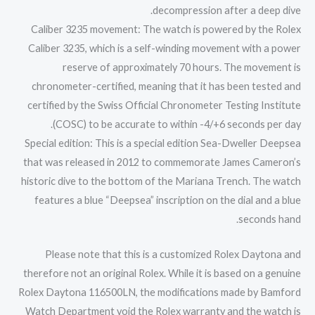
decompression after a deep dive.
Caliber 3235 movement: The watch is powered by the Rolex
Caliber 3235, which is a self-winding movement with a power
reserve of approximately 70 hours. The movement is
chronometer-certified, meaning that it has been tested and
certified by the Swiss Official Chronometer Testing Institute
(COSC) to be accurate to within -4/+6 seconds per day.
Special edition: This is a special edition Sea-Dweller Deepsea
that was released in 2012 to commemorate James Cameron’s
historic dive to the bottom of the Mariana Trench. The watch
features a blue “Deepsea” inscription on the dial and a blue
seconds hand.
Please note that this is a customized Rolex Daytona and
therefore not an original Rolex. While it is based on a genuine
Rolex Daytona 116500LN, the modifications made by Bamford
Watch Department void the Rolex warranty and the watch is