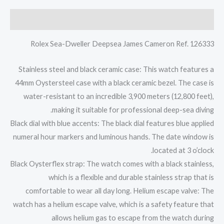
الوصف
Rolex Sea-Dweller Deepsea James Cameron Ref. 126333
Stainless steel and black ceramic case: This watch features a
44mm Oystersteel case with a black ceramic bezel. The case is
water-resistant to an incredible 3,900 meters (12,800 feet),
making it suitable for professional deep-sea diving.
Black dial with blue accents: The black dial features blue applied
numeral hour markers and luminous hands. The date window is
located at 3 o’clock.
Black Oysterflex strap: The watch comes with a black stainless,
which is a flexible and durable stainless strap that is
comfortable to wear all day long. Helium escape valve: The
watch has a helium escape valve, which is a safety feature that
allows helium gas to escape from the watch during