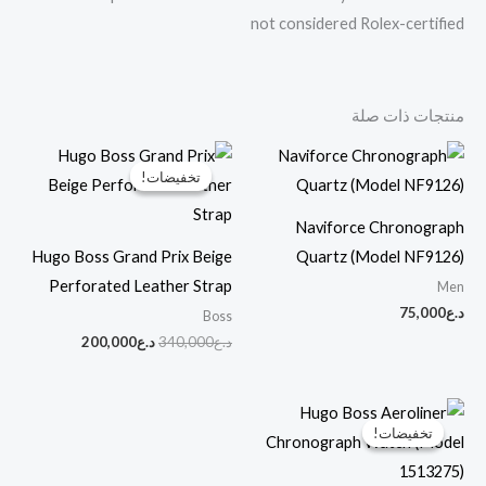
not considered Rolex-certified
منتجات ذات صلة
السعر
السعر
الحالي
الأصلي
تخفيضات!
تخفيضات!
هو:
هو:
د.ع200,000.
د.ع340,000.
Naviforce Chronograph
Hugo Boss Grand Prix Beige
Quartz (Model NF9126)
Perforated Leather Strap
Men
75,000
د.ع
Boss
200,000
د.ع
340,000
د.ع
السعر
السعر
الحالي
الأصلي
تخفيضات!
تخفيضات!
هو:
هو:
د.ع220,000.
د.ع370,000.