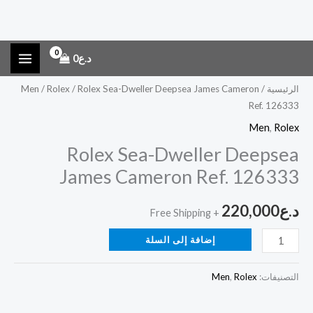
كمية
تخط
0
د.ع
Rolex
إل
المحتو
Sea-
Men
/
Rolex
/ Rolex Sea-Dweller Deepsea James Cameron
/
الرئيسية
Ref. 126333
Dweller
Deepsea
Men
,
Rolex
James
Rolex Sea-Dweller Deepsea
Cameron
James Cameron Ref. 126333
Ref.
126333
220,000
د.ع
+ Free Shipping
إضافة إلى السلة
Men
,
Rolex
التصنيفات: